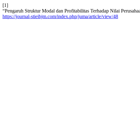
[1]
“Pengaruh Struktur Modal dan Profitabilitas Terhadap Nilai Perusa
https://journal-stieibjm.com/index.php/juma/article/view/48