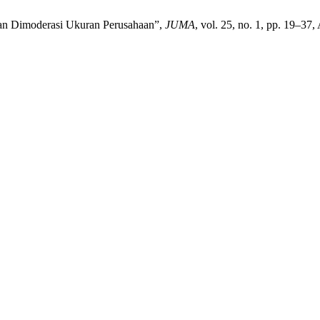
haan Dimoderasi Ukuran Perusahaan”,
JUMA
, vol. 25, no. 1, pp. 19–37