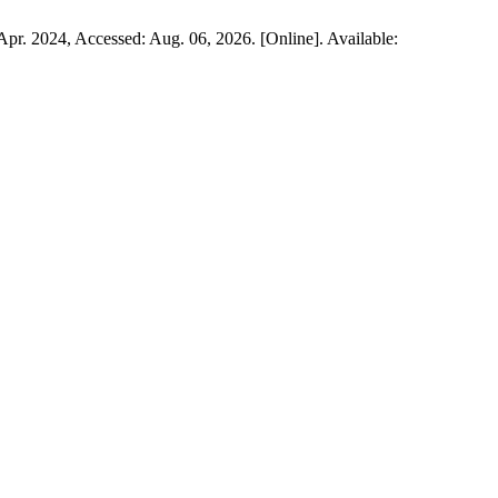
, Apr. 2024, Accessed: Aug. 06, 2026. [Online]. Available: