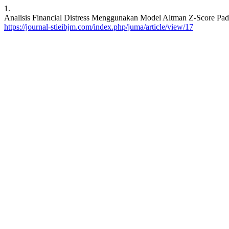
1.
Analisis Financial Distress Menggunakan Model Altman Z-Score Pad
https://journal-stieibjm.com/index.php/juma/article/view/17