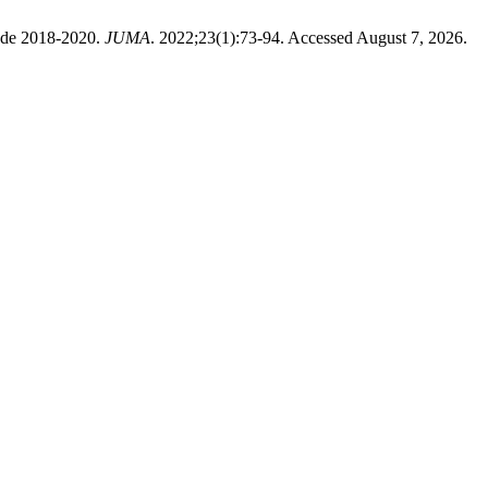
iode 2018-2020.
JUMA
. 2022;23(1):73-94. Accessed August 7, 2026.