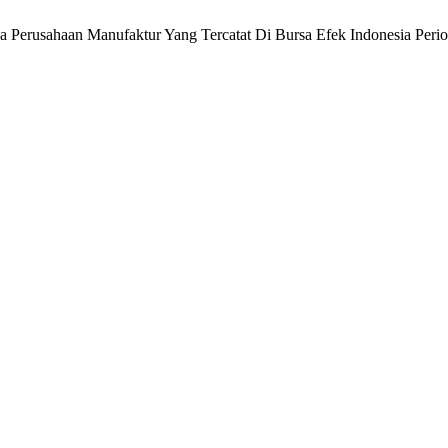
a Perusahaan Manufaktur Yang Tercatat Di Bursa Efek Indonesia Per